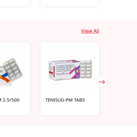
View All
 2.5/500
TENISUG-PM TABS
SUGAPILL