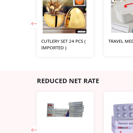
CUTLERY SET 24 PCS (
TRAVEL ME
IMPORTED )
REDUCED NET RATE