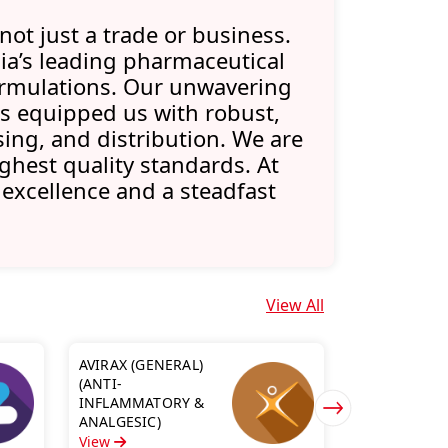
not just a trade or business.
ia’s leading pharmaceutical
formulations. Our unwavering
 equipped us with robust,
ing, and distribution. We are
ghest quality standards. At
 excellence and a steadfast
View All
AVIRAX (GENERAL)
(ANTI-
BIONASAL S
INFLAMMATORY &
(NASAL RAN
ANALGESIC)
View
View