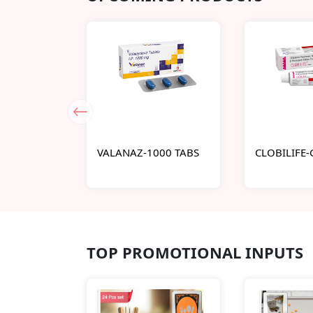
VALANAZ-1000 TABS
CLOBILIFE
TOP PROMOTIONAL INPUTS