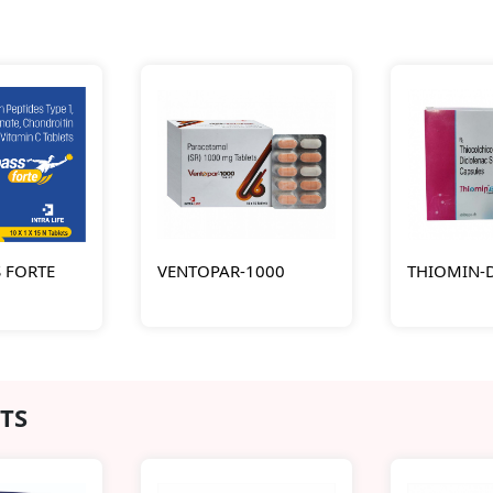
 FORTE
VENTOPAR-1000
THIOMIN-
TS