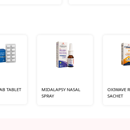
AB TABLET
MIDALAPSY NASAL
OXIWAVE 
SPRAY
SACHET