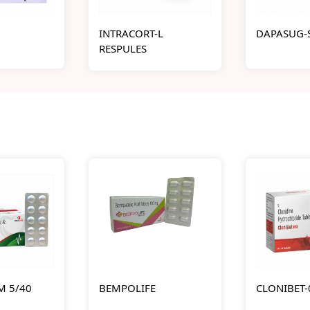
INTRACORT-L
DAPASUG-S
RESPULES
M 5/40
BEMPOLIFE
CLONIBET-