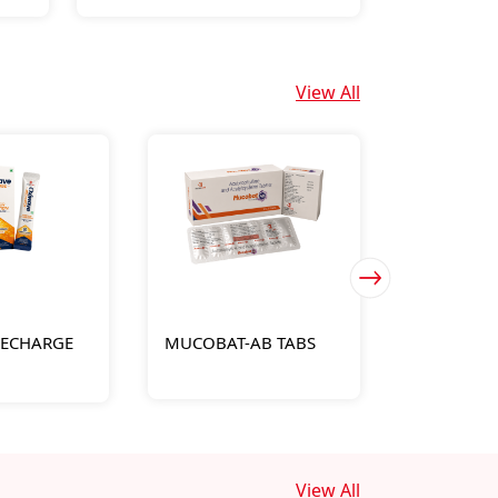
View All
RECHARGE
MUCOBAT-AB TABS
FYLOTARD 
View All