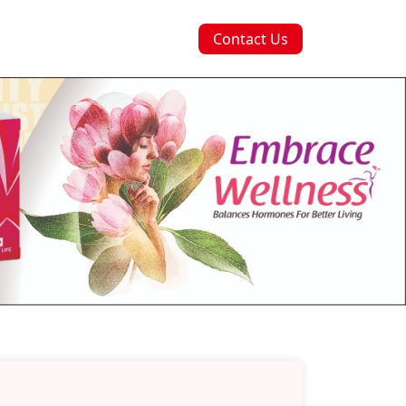
Contact Us