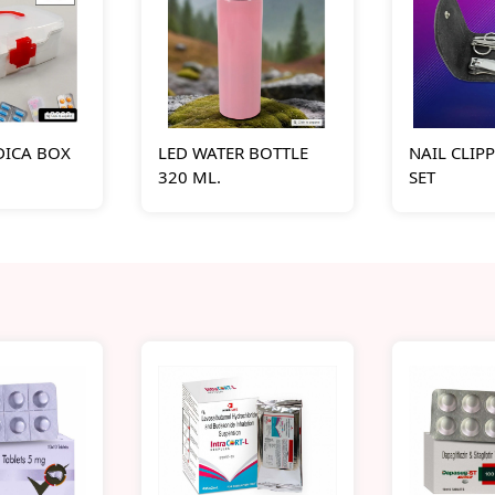
DICA BOX
LED WATER BOTTLE
NAIL CLIP
320 ML.
SET