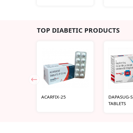
TOP DIABETIC PRODUCTS
ACARFIX-25
DAPASUG-S
TABLETS