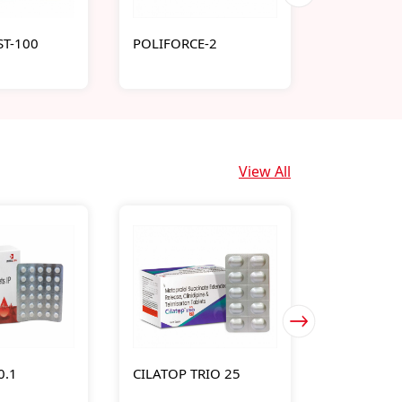
T-100
POLIFORCE-2
SUGAVIA-
View All
0.1
CILATOP TRIO 25
DABILIFE-