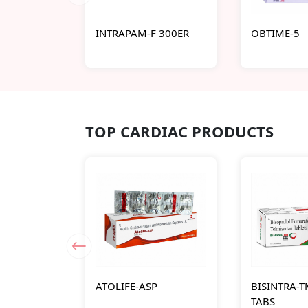
INTRAPAM-F 300ER
OBTIME-5
TOP CARDIAC PRODUCTS
ATOLIFE-ASP
BISINTRA-T
TABS