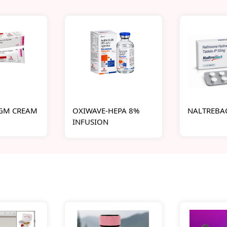
-GM CREAM
OXIWAVE-HEPA 8%
NALTREBAC
INFUSION