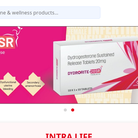
INTRA LIFE