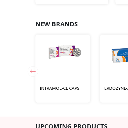
NEW BRANDS
INTRAMOL-CL CAPS
ERDOZYNE-
UPCOMING PRODUCTS