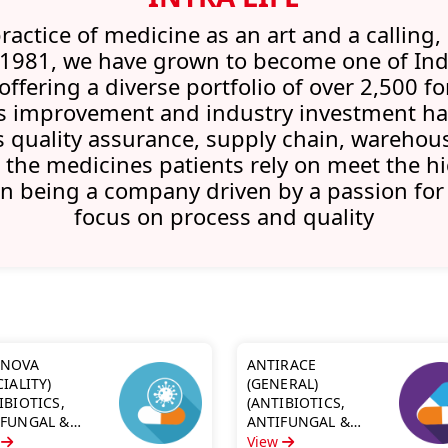
ractice of medicine as an art and a calling, 
 1981, we have grown to become one of Ind
fering a diverse portfolio of over 2,500 
 improvement and industry investment has
quality assurance, supply chain, warehous
 the medicines patients rely on meet the hi
in being a company driven by a passion for
focus on process and quality
INOVA
ANTIRACE
CIALITY)
(GENERAL)
IBIOTICS,
(ANTIBIOTICS,
IFUNGAL &
ANTIFUNGAL &
MALARIA)
ANTIMALARIA)
w
View