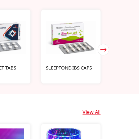
T TABS
SLEEPTONE-IBS CAPS
INTRAMOL
View All