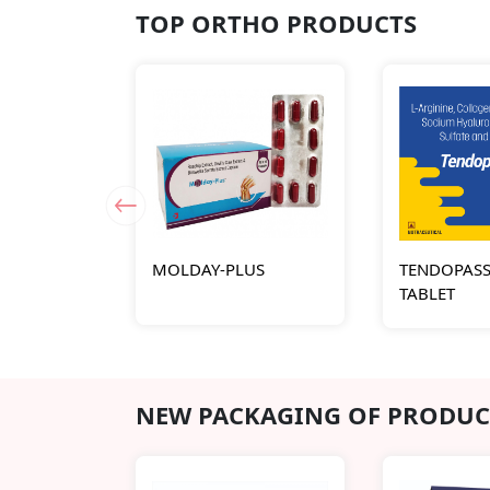
TOP ORTHO PRODUCTS
MOLDAY-PLUS
TENDOPASS
TABLET
NEW PACKAGING OF PRODUC