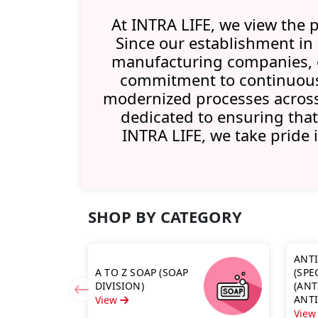
At INTRA LIFE, we view the p
Since our establishment in
manufacturing companies, of
commitment to continuous
modernized processes across 
dedicated to ensuring that
INTRA LIFE, we take pride 
SHOP BY CATEGORY
ANT
A TO Z SOAP (SOAP
(SPE
DIVISION)
(ANT
ANT
View
ANTI
Vie