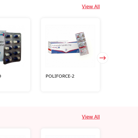
View All
D
POLIFORCE-2
MOLTIME
View All