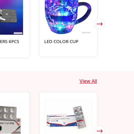
PERS 6PCS
LED COLOR CUP
011-RN-M
CALENDER
View All