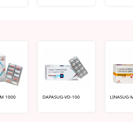
M 1000
DAPASUG-VD-100
LINASUG-M