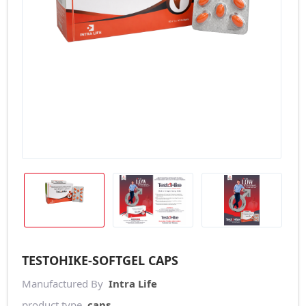
TESTOHIKE-SOFTGEL CAPS
Manufactured By
Intra Life
product type
caps