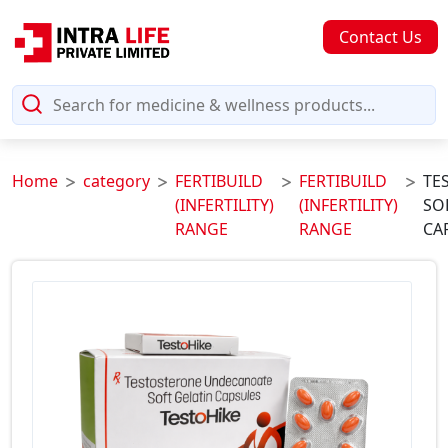
Contact Us
Home
category
FERTIBUILD
FERTIBUILD
TE
(INFERTILITY)
(INFERTILITY)
SO
RANGE
RANGE
CA