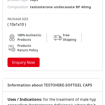
Composition
testosterone undecaoate BP 40mg
PACKAGE SIZE
( 10x1x10 )
100% Authentic
Free
Products
Shipping
Products
Return Policy
Enquiry Now
Information about TESTOHIKE-SOFTGEL CAPS
Uses / Indications:
for the treatment of male hyp