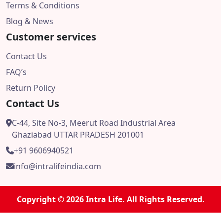
Terms & Conditions
Blog & News
Customer services
Contact Us
FAQ’s
Return Policy
Contact Us
C-44, Site No-3, Meerut Road Industrial Area
Ghaziabad UTTAR PRADESH 201001
+91 9606940521
info@intralifeindia.com
Copyright © 2026 Intra Life. All Rights Reserved.