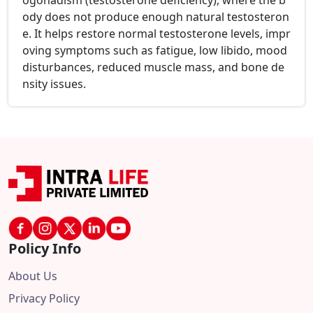
ogonadism (testosterone deficiency), where the b
ody does not produce enough natural testosteron
e. It helps restore normal testosterone levels, impr
oving symptoms such as fatigue, low libido, mood
disturbances, reduced muscle mass, and bone de
nsity issues.
Policy Info
About Us
Privacy Policy