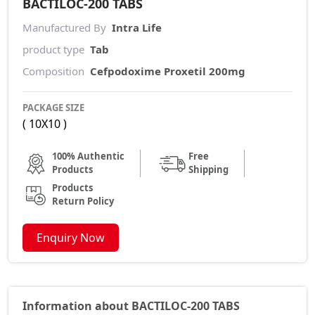
BACTILOC-200 TABS
Manufactured By
Intra Life
product type
Tab
Composition
Cefpodoxime Proxetil 200mg
PACKAGE SIZE
( 10X10 )
100% Authentic
Free
Products
Shipping
Products
Return Policy
Enquiry Now
Information about BACTILOC-200 TABS