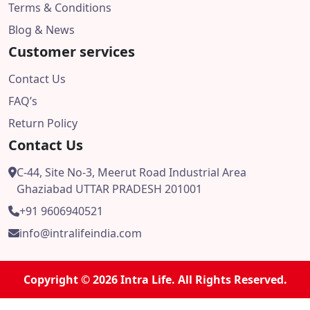
Terms & Conditions
Blog & News
Customer services
Contact Us
FAQ’s
Return Policy
Contact Us
C-44, Site No-3, Meerut Road Industrial Area
Ghaziabad UTTAR PRADESH 201001
+91 9606940521
info@intralifeindia.com
Copyright © 2026 Intra Life. All Rights Reserved.