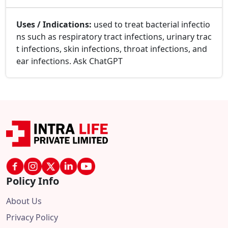
Uses / Indications:
used to treat bacterial infectio
ns such as respiratory tract infections, urinary trac
t infections, skin infections, throat infections, and
ear infections. Ask ChatGPT
Policy Info
About Us
Privacy Policy