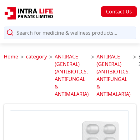
Contact Us
Home
category
ANTIRACE
ANTIRACE
(GENERAL)
(GENERAL)
(ANTIBIOTICS,
(ANTIBIOTICS,
ANTIFUNGAL
ANTIFUNGAL
&
&
ANTIMALARIA)
ANTIMALARIA)