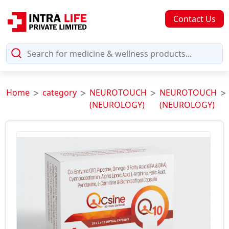
Contact Us
Home
category
NEUROTOUCH
NEUROTOUCH
(NEUROLOGY)
(NEUROLOGY)