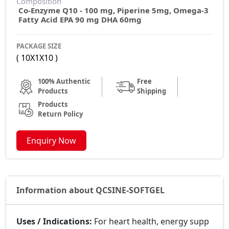
Composition
Co-Enzyme Q10 - 100 mg, Piperine 5mg, Omega-3
Fatty Acid EPA 90 mg DHA 60mg
PACKAGE SIZE
( 10X1X10 )
100% Authentic
Free
Products
Shipping
Products
Return Policy
Enquiry Now
Information about QCSINE-SOFTGEL
Uses / Indications:
For heart health, energy supp