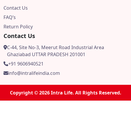
Contact Us
FAQ’s
Return Policy
Contact Us
C-44, Site No-3, Meerut Road Industrial Area
Ghaziabad UTTAR PRADESH 201001
+91 9606940521
info@intralifeindia.com
Copyright © 2026 Intra Life. All Rights Reserved.