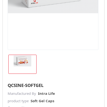
QCSINE-SOFTGEL
Manufactured By
Intra Life
product type
Soft Gel Caps