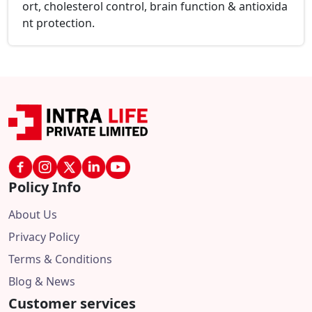
ort, cholesterol control, brain function & antioxida
nt protection.
Policy Info
About Us
Privacy Policy
Terms & Conditions
Blog & News
Customer services