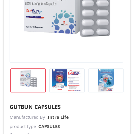
GUTBUN CAPSULES
Manufactured By
Intra Life
product type
CAPSULES