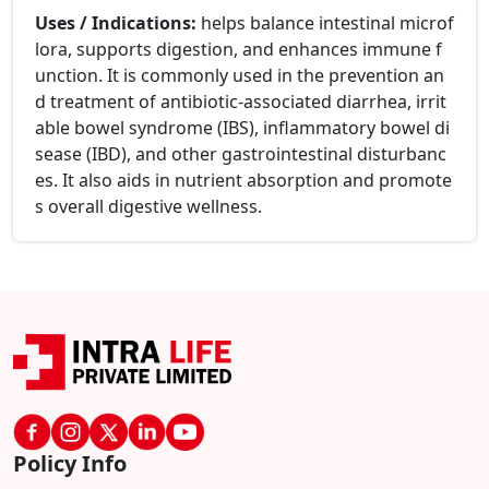
Uses / Indications:
helps balance intestinal microf
lora, supports digestion, and enhances immune f
unction. It is commonly used in the prevention an
d treatment of antibiotic-associated diarrhea, irrit
able bowel syndrome (IBS), inflammatory bowel di
sease (IBD), and other gastrointestinal disturbanc
es. It also aids in nutrient absorption and promote
s overall digestive wellness.
Policy Info