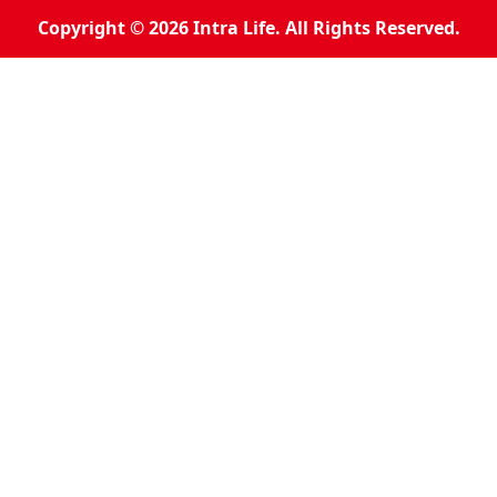
Copyright © 2026 Intra Life. All Rights Reserved.