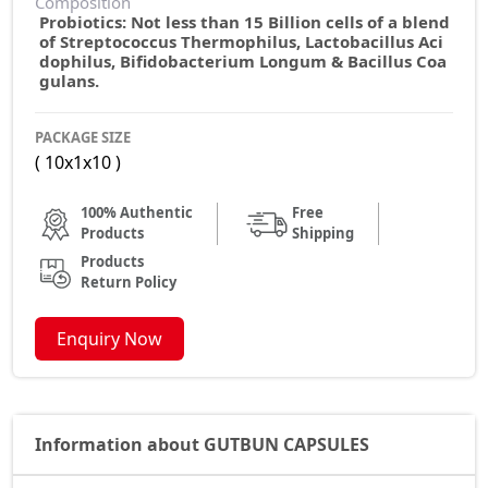
Composition
Probiotics: Not less than 15 Billion cells of a blend
of Streptococcus Thermophilus, Lactobacillus Aci
dophilus, Bifidobacterium Longum & Bacillus Coa
gulans.
PACKAGE SIZE
( 10x1x10 )
100% Authentic
Free
Products
Shipping
Products
Return Policy
Enquiry Now
Information about GUTBUN CAPSULES