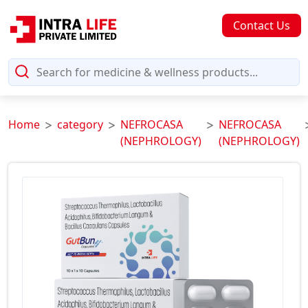
Contact Us
Home
category
NEFROCASA
NEFROCASA
(NEPHROLOGY)
(NEPHROLOGY)