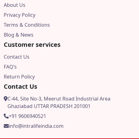
About Us
Privacy Policy
Terms & Conditions
Blog & News
Customer services
Contact Us
FAQ’s
Return Policy
Contact Us
C-44, Site No-3, Meerut Road Industrial Area
Ghaziabad UTTAR PRADESH 201001
+91 9606940521
info@intralifeindia.com