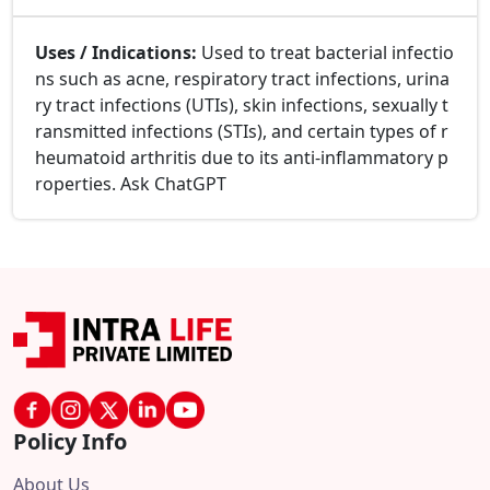
Uses / Indications:
Used to treat bacterial infectio
ns such as acne, respiratory tract infections, urina
ry tract infections (UTIs), skin infections, sexually t
ransmitted infections (STIs), and certain types of r
heumatoid arthritis due to its anti-inflammatory p
roperties. Ask ChatGPT
Policy Info
About Us