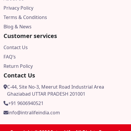
Privacy Policy
Terms & Conditions
Blog & News
Customer services
Contact Us
FAQ’s
Return Policy
Contact Us
C-44, Site No-3, Meerut Road Industrial Area
Ghaziabad UTTAR PRADESH 201001
+91 9606940521
info@intralifeindia.com