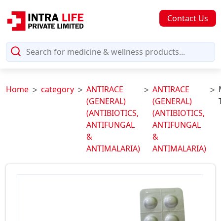
Contact Us
Home
category
ANTIRACE
ANTIRACE
(GENERAL)
(GENERAL)
(ANTIBIOTICS,
(ANTIBIOTICS,
ANTIFUNGAL
ANTIFUNGAL
&
&
ANTIMALARIA)
ANTIMALARIA)