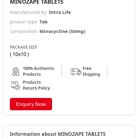
MINOZAPE TABLETS
Manufactured By
Intra Life
product type
Tab
Composition
Minocycline (50mg)
PACKAGE SIZE
( 10x10 )
100% Authentic
Free
Products
Shipping
Products
Return Policy
Enquiry Now
Information about MINOZAPE TABLETS