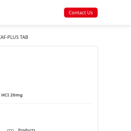
Contact Us
AF-PLUS TAB
e HCI 20mg
Products