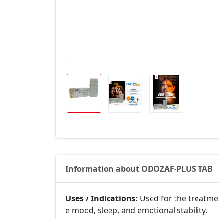
Information about ODOZAF-PLUS TAB
Uses / Indications:
Used for the treatme
e mood, sleep, and emotional stability.