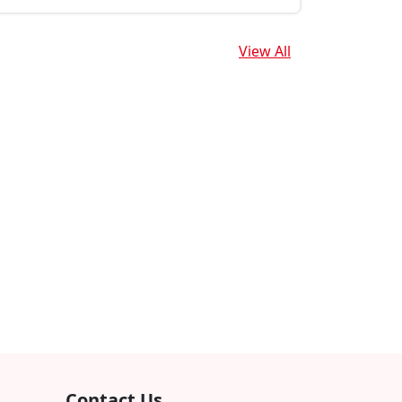
View All
Contact Us