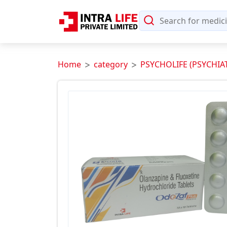
Home
category
PSYCHOLIFE (PSYCHIA