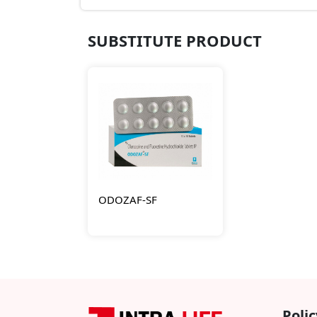
SUBSTITUTE PRODUCT
ODOZAF-SF
Polic