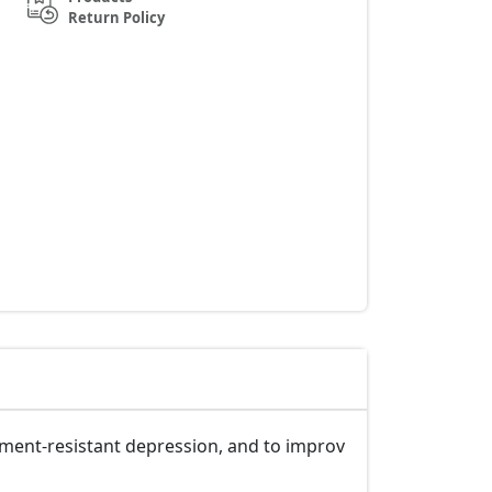
Return Policy
tment-resistant depression, and to improv