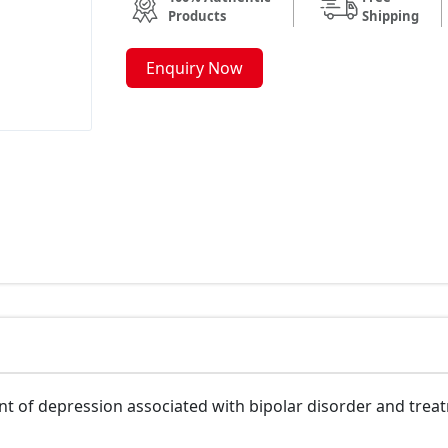
Products
Shipping
Enquiry Now
nt of depression associated with bipolar disorder and trea