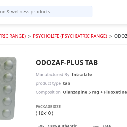
TRIC RANGE)
PSYCHOLIFE (PSYCHIATRIC RANGE)
ODOZ
ODOZAF-PLUS TAB
Manufactured By
Intra Life
product type
tab
Composition
Olanzapine 5 mg + Fluoxetin
PACKAGE SIZE
( 10x10 )
100% Authentic
Free