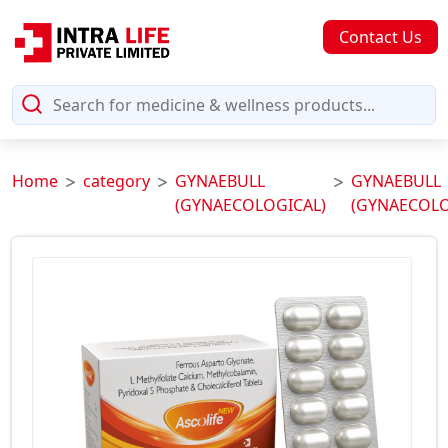
Contact Us
Home
category
GYNAEBULL
GYNAEBULL
(GYNAECOLOGICAL)
(GYNAECOLO