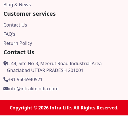
Blog & News
Customer services
Contact Us
FAQ’s
Return Policy
Contact Us
C-44, Site No-3, Meerut Road Industrial Area
Ghaziabad UTTAR PRADESH 201001
+91 9606940521
info@intralifeindia.com
Copyright © 2026 Intra Life. All Rights Reserved.