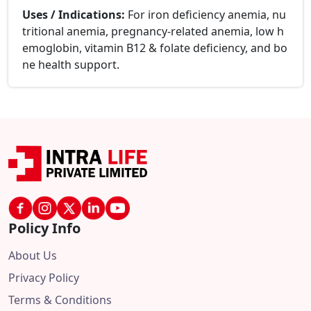
Uses / Indications:
For iron deficiency anemia, nu
tritional anemia, pregnancy-related anemia, low h
emoglobin, vitamin B12 & folate deficiency, and bo
ne health support.
Policy Info
About Us
Privacy Policy
Terms & Conditions