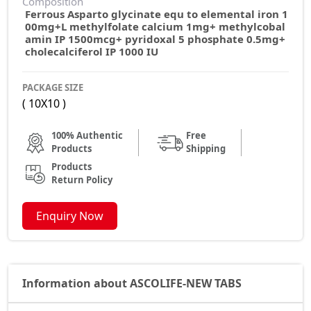
Composition
Ferrous Asparto glycinate equ to elemental iron 1
00mg+L methylfolate calcium 1mg+ methylcobal
amin IP 1500mcg+ pyridoxal 5 phosphate 0.5mg+
cholecalciferol IP 1000 IU
PACKAGE SIZE
( 10X10 )
100% Authentic
Free
Products
Shipping
Products
Return Policy
Enquiry Now
Information about ASCOLIFE-NEW TABS