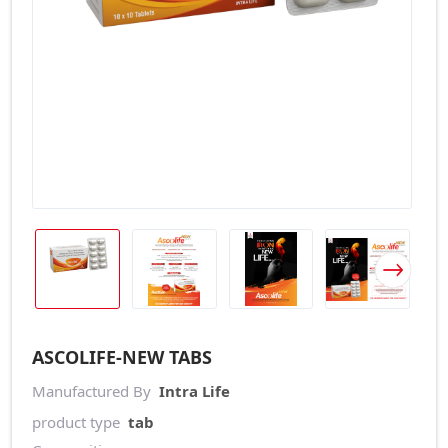
ASCOLIFE-NEW TABS
Manufactured By
Intra Life
product type
tab