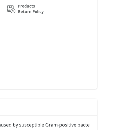
Products
Return Policy
 caused by susceptible Gram-positive bacte