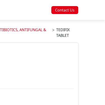
Contact Us
TIBIOTICS, ANTIFUNGAL &
TEDIFIX
TABLET