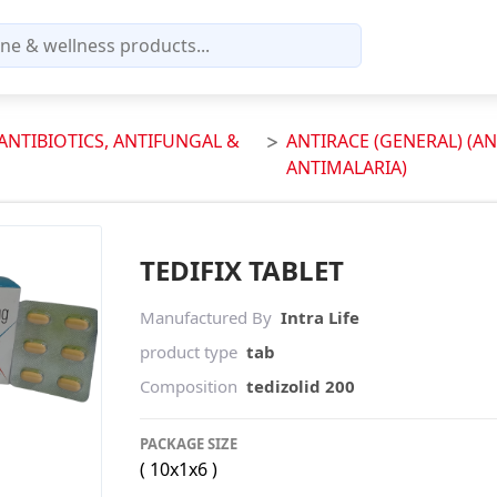
(ANTIBIOTICS, ANTIFUNGAL &
ANTIRACE (GENERAL) (AN
ANTIMALARIA)
TEDIFIX TABLET
Manufactured By
Intra Life
product type
tab
Composition
tedizolid 200
PACKAGE SIZE
( 10x1x6 )