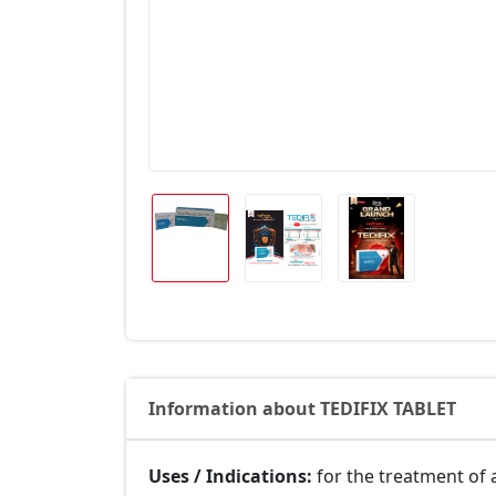
Information about TEDIFIX TABLET
Uses / Indications:
for the treatment of 