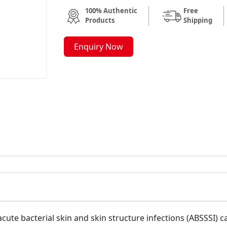
100% Authentic
Free
Products
Shipping
Enquiry Now
acute bacterial skin and skin structure infections (ABSSSI)