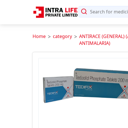
Home
category
ANTIRACE (GENERAL) 
ANTIMALARIA)