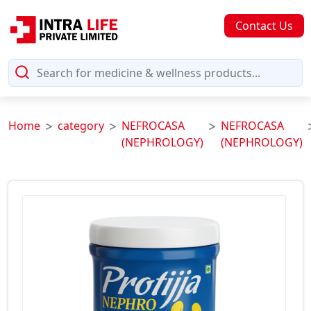
Contact Us
Home
category
NEFROCASA
NEFROCASA
(NEPHROLOGY)
(NEPHROLOGY)