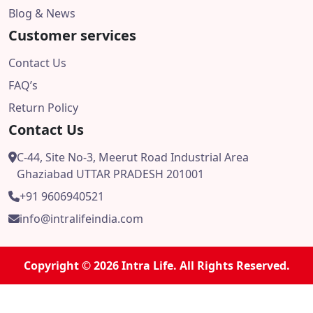
Blog & News
Customer services
Contact Us
FAQ’s
Return Policy
Contact Us
C-44, Site No-3, Meerut Road Industrial Area
Ghaziabad UTTAR PRADESH 201001
+91 9606940521
info@intralifeindia.com
Copyright © 2026 Intra Life. All Rights Reserved.