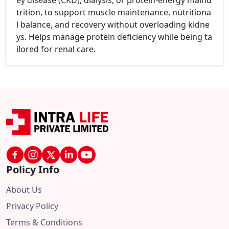
ey disease (CKD), dialysis, or protein-energy malnu
trition, to support muscle maintenance, nutritiona
l balance, and recovery without overloading kidne
ys. Helps manage protein deficiency while being ta
ilored for renal care.
Policy Info
About Us
Privacy Policy
Terms & Conditions