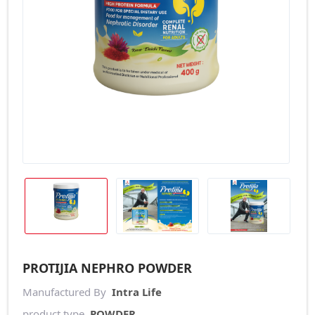
PROTIJIA NEPHRO POWDER
Manufactured By
Intra Life
product type
POWDER