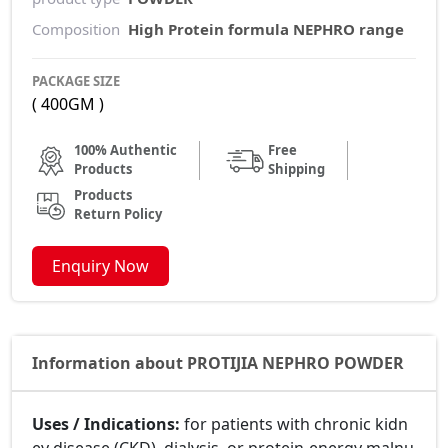
Composition
High Protein formula NEPHRO range
PACKAGE SIZE
( 400GM )
100% Authentic
Free
Products
Shipping
Products
Return Policy
Enquiry Now
Information about PROTIJIA NEPHRO POWDER
Uses / Indications:
for patients with chronic kidn