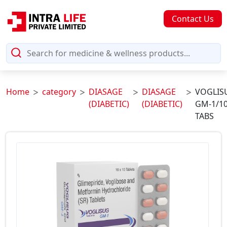
Contact Us
Home
category
DIASAGE
DIASAGE
VOGLIS
(DIABETIC)
(DIABETIC)
GM-1/1
TABS