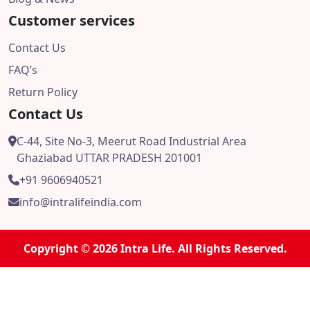
Customer services
Contact Us
FAQ’s
Return Policy
Contact Us
C-44, Site No-3, Meerut Road Industrial Area
Ghaziabad UTTAR PRADESH 201001
+91 9606940521
info@intralifeindia.com
Copyright © 2026 Intra Life. All Rights Reserved.