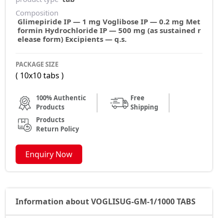
Composition
Glimepiride IP — 1 mg Voglibose IP — 0.2 mg Met
formin Hydrochloride IP — 500 mg (as sustained r
elease form) Excipients — q.s.
PACKAGE SIZE
( 10x10 tabs )
100% Authentic
Free
Products
Shipping
Products
Return Policy
Enquiry Now
Information about VOGLISUG-GM-1/1000 TABS