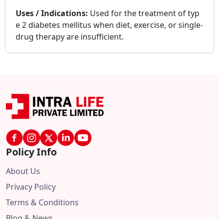
Uses / Indications:
Used for the treatment of typ
e 2 diabetes mellitus when diet, exercise, or single-
drug therapy are insufficient.
Policy Info
About Us
Privacy Policy
Terms & Conditions
Blog & News