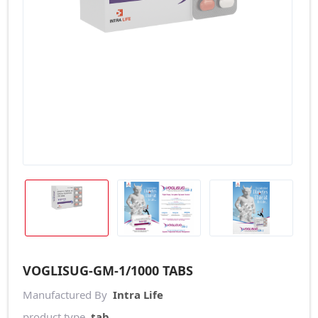
VOGLISUG-GM-1/1000 TABS
Manufactured By
Intra Life
product type
tab