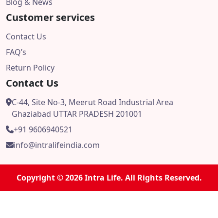
Blog & News
Customer services
Contact Us
FAQ’s
Return Policy
Contact Us
C-44, Site No-3, Meerut Road Industrial Area
Ghaziabad UTTAR PRADESH 201001
+91 9606940521
info@intralifeindia.com
Copyright © 2026 Intra Life. All Rights Reserved.