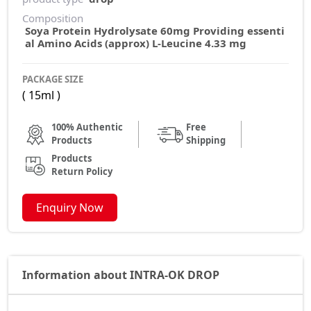
Composition
Soya Protein Hydrolysate 60mg Providing essenti
al Amino Acids (approx) L-Leucine 4.33 mg
PACKAGE SIZE
( 15ml )
100% Authentic
Free
Products
Shipping
Products
Return Policy
Enquiry Now
Information about INTRA-OK DROP