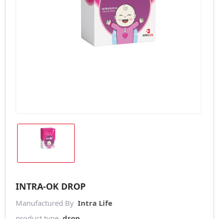
INTRA-OK DROP
Manufactured By
Intra Life
product type
drop