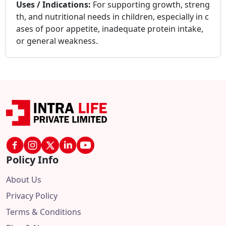
Uses / Indications:
For supporting growth, streng
th, and nutritional needs in children, especially in c
ases of poor appetite, inadequate protein intake,
or general weakness.
Policy Info
About Us
Privacy Policy
Terms & Conditions