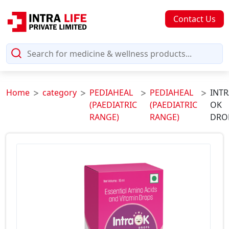
Contact Us
Home
category
PEDIAHEAL
PEDIAHEAL
INTR
(PAEDIATRIC
(PAEDIATRIC
OK
RANGE)
RANGE)
DRO