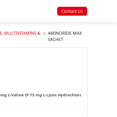
Contact Us
E, MULTIVITAMINS &
AMINORIDE-MAX
SACHET
 mg L-Valine IP 75 mg L-Lysin Hydrochlori