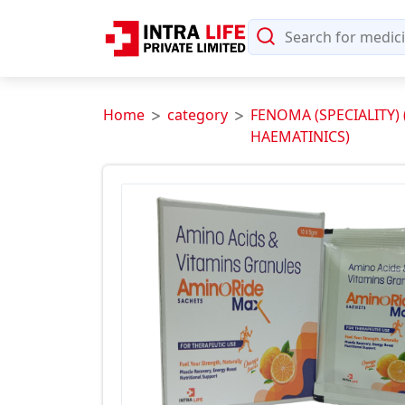
Home
category
FENOMA (SPECIALITY)
HAEMATINICS)