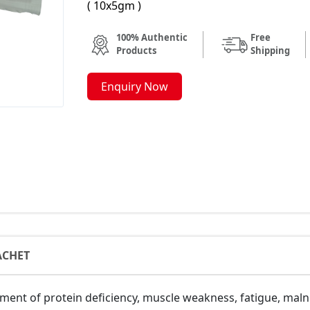
( 10x5gm )
100% Authentic
Free
Products
Shipping
Enquiry Now
ACHET
nt of protein deficiency, muscle weakness, fatigue, malnut