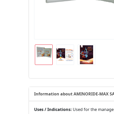
Information about AMINORIDE-MAX S
Uses / Indications:
Used for the manageme