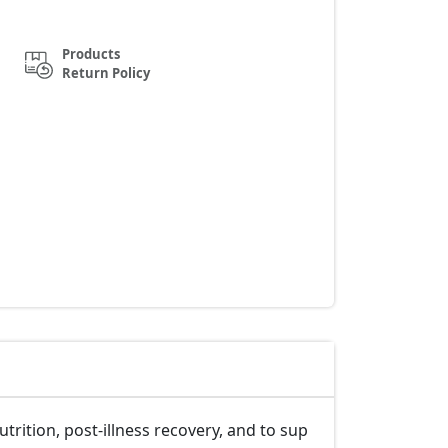
Products
Return Policy
rition, post-illness recovery, and to sup