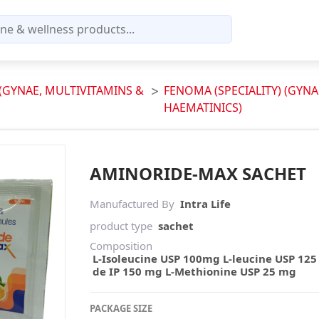
 (GYNAE, MULTIVITAMINS &
FENOMA (SPECIALITY) (GYNA
HAEMATINICS)
AMINORIDE-MAX SACHET
Manufactured By
Intra Life
product type
sachet
Composition
L-Isoleucine USP 100mg L-leucine USP 125
de IP 150 mg L-Methionine USP 25 mg
PACKAGE SIZE