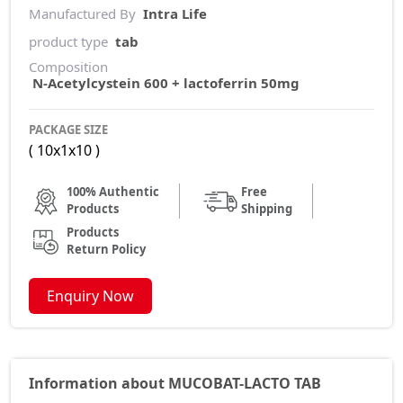
Manufactured By
Intra Life
product type
tab
Composition
N-Acetylcystein 600 + lactoferrin 50mg
PACKAGE SIZE
( 10x1x10 )
100% Authentic
Free
Products
Shipping
Products
Return Policy
Enquiry Now
Information about MUCOBAT-LACTO TAB