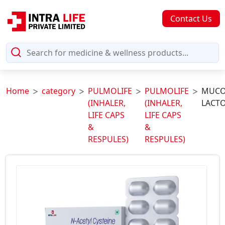
Contact Us
Home
category
PULMOLIFE
PULMOLIFE
MUCO
(INHALER,
(INHALER,
LACTO
LIFE CAPS
LIFE CAPS
&
&
RESPULES)
RESPULES)