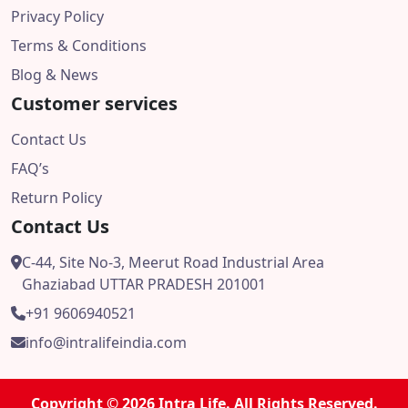
Privacy Policy
Terms & Conditions
Blog & News
Customer services
Contact Us
FAQ’s
Return Policy
Contact Us
C-44, Site No-3, Meerut Road Industrial Area
Ghaziabad UTTAR PRADESH 201001
+91 9606940521
info@intralifeindia.com
Copyright © 2026 Intra Life. All Rights Reserved.