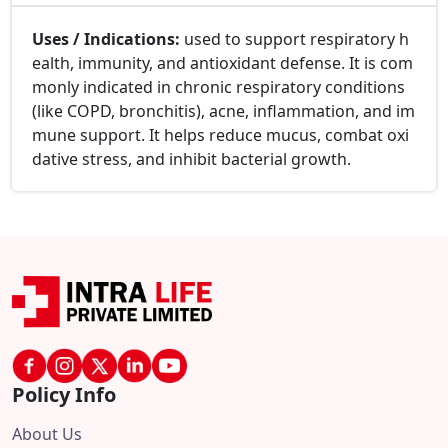
Uses / Indications:
used to support respiratory h
ealth, immunity, and antioxidant defense. It is com
monly indicated in chronic respiratory conditions
(like COPD, bronchitis), acne, inflammation, and im
mune support. It helps reduce mucus, combat oxi
dative stress, and inhibit bacterial growth.
Policy Info
About Us