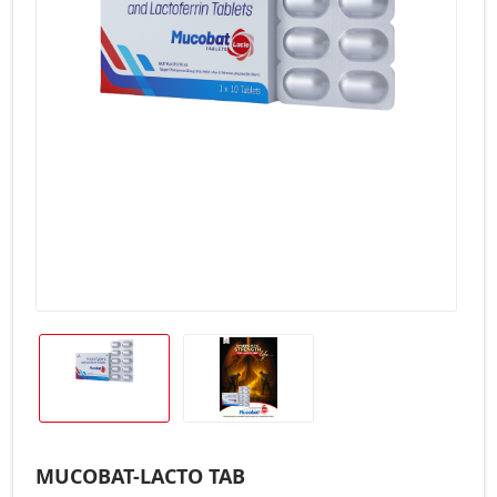
MUCOBAT-LACTO TAB