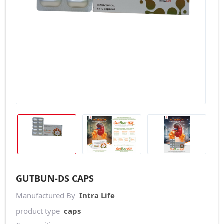
GUTBUN-DS CAPS
Manufactured By
Intra Life
product type
caps