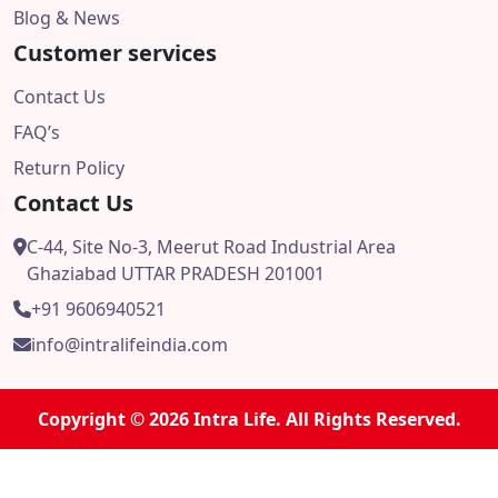
Blog & News
Customer services
Contact Us
FAQ’s
Return Policy
Contact Us
C-44, Site No-3, Meerut Road Industrial Area
Ghaziabad UTTAR PRADESH 201001
+91 9606940521
info@intralifeindia.com
Copyright © 2026 Intra Life. All Rights Reserved.