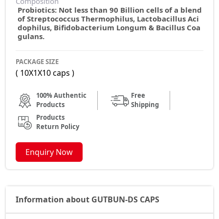
Composition
Probiotics: Not less than 90 Billion cells of a blend
of Streptococcus Thermophilus, Lactobacillus Aci
dophilus, Bifidobacterium Longum & Bacillus Coa
gulans.
PACKAGE SIZE
( 10X1X10 caps )
100% Authentic
Free
Products
Shipping
Products
Return Policy
Enquiry Now
Information about GUTBUN-DS CAPS