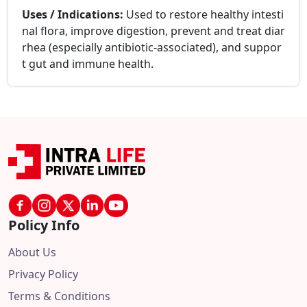
Uses / Indications:
Used to restore healthy intesti
nal flora, improve digestion, prevent and treat diar
rhea (especially antibiotic-associated), and suppor
t gut and immune health.
Policy Info
About Us
Privacy Policy
Terms & Conditions