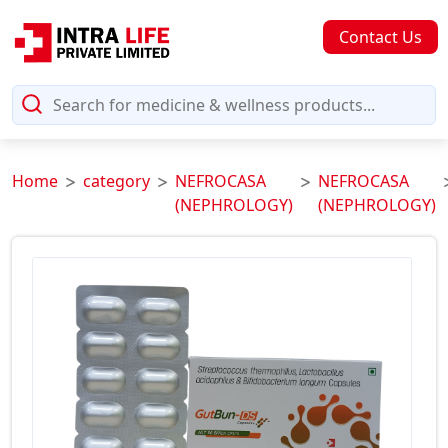
Contact Us
Home
category
NEFROCASA
NEFROCASA
(NEPHROLOGY)
(NEPHROLOGY)