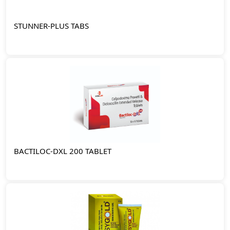
STUNNER-PLUS TABS
BACTILOC-DXL 200 TABLET