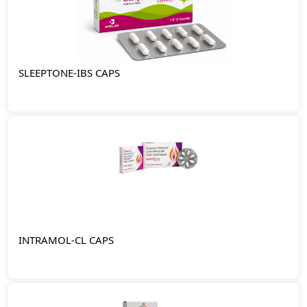
SLEEPTONE-IBS CAPS
INTRAMOL-CL CAPS