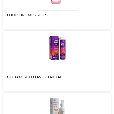
COOLSURE-MPS SUSP
GLUTAMIST-EFFERVESCENT TAB