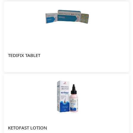
TEDIFIX TABLET
KETOFAST LOTION