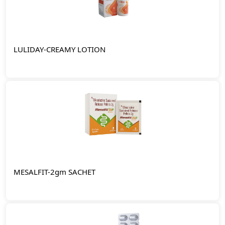
LULIDAY-CREAMY LOTION
MESALFIT-2gm SACHET