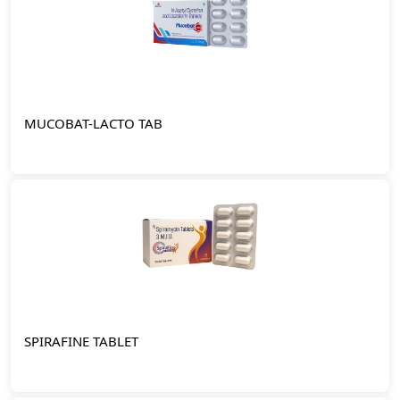
MUCOBAT-LACTO TAB
SPIRAFINE TABLET