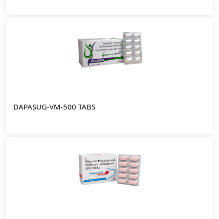
DAPASUG-VM-500 TABS