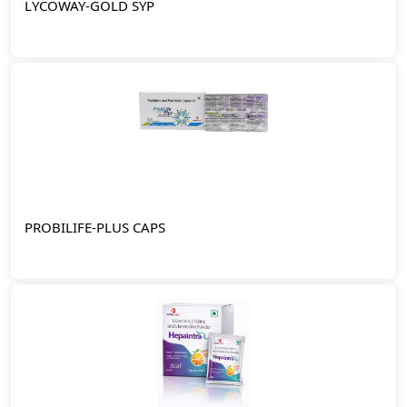
LYCOWAY-GOLD SYP
PROBILIFE-PLUS CAPS