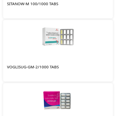
SITANOW-M 100/1000 TABS
VOGLISUG-GM-2/1000 TABS