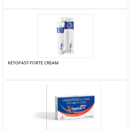
KETOFAST-FORTE CREAM