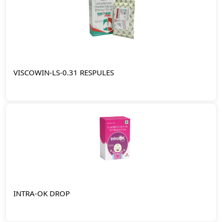
VISCOWIN-LS-0.31 RESPULES
INTRA-OK DROP