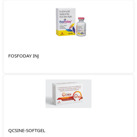
FOSFODAY INJ
QCSINE-SOFTGEL