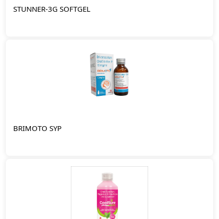
STUNNER-3G SOFTGEL
BRIMOTO SYP