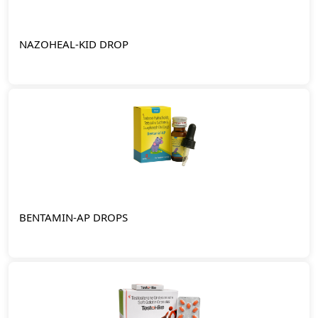
NAZOHEAL-KID DROP
BENTAMIN-AP DROPS