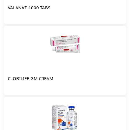
VALANAZ-1000 TABS
CLOBILIFE-GM CREAM