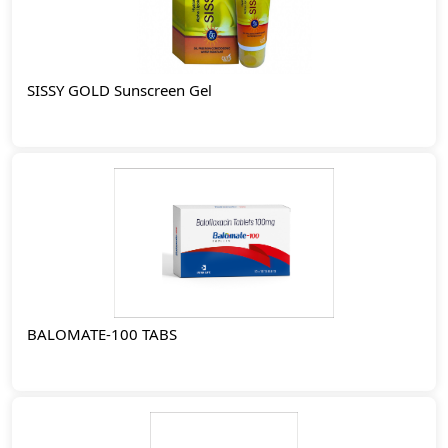
SISSY GOLD Sunscreen Gel
BALOMATE-100 TABS