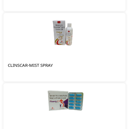
CLINSCAR-MIST SPRAY