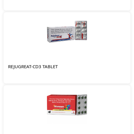
REJUGREAT-CD3 TABLET