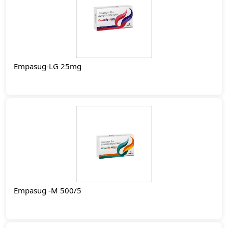
Empasug-LG 25mg
Empasug -M 500/5