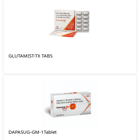
GLUTAMIST-TX TABS
DAPASUG-GM-1Tablet