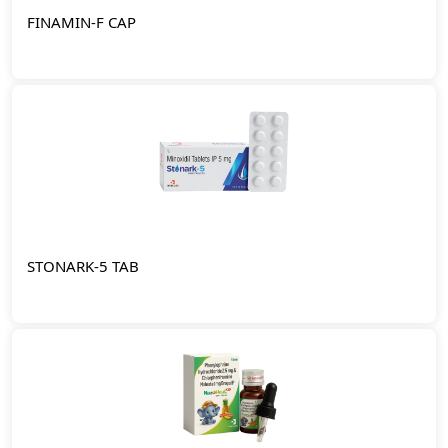
FINAMIN-F CAP
STONARK-5 TAB