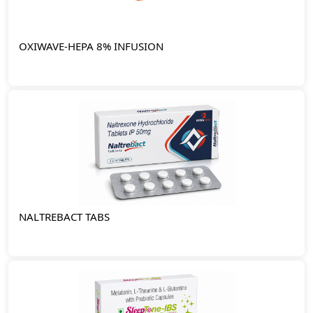
OXIWAVE-HEPA 8% INFUSION
NALTREBACT TABS