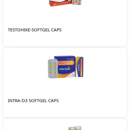
TESTOHIKE-SOFTGEL CAPS
INTRA-D3 SOFTGEL CAPS