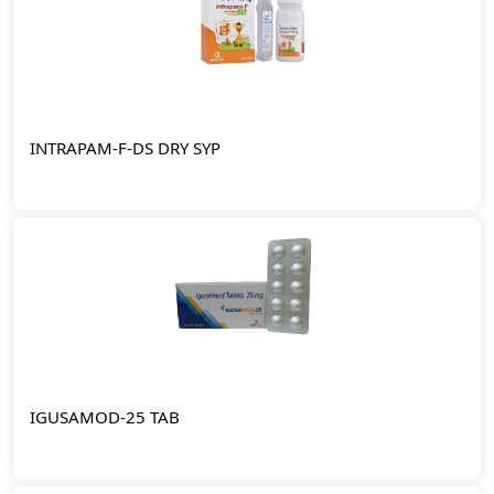
INTRAPAM-F-DS DRY SYP
IGUSAMOD-25 TAB