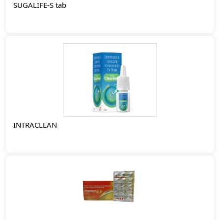
SUGALIFE-S tab
INTRACLEAN