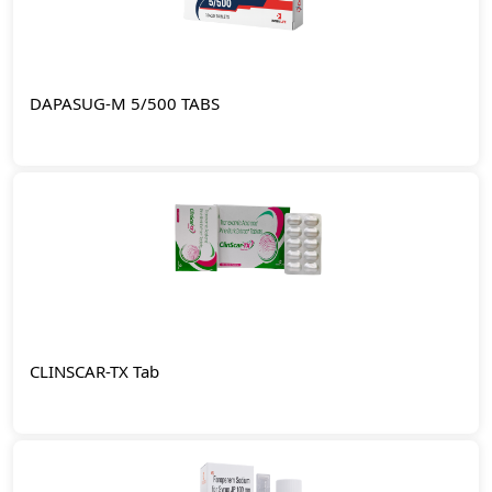
DAPASUG-M 5/500 TABS
CLINSCAR-TX Tab