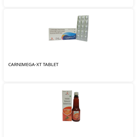
CARNIMEGA-XT TABLET