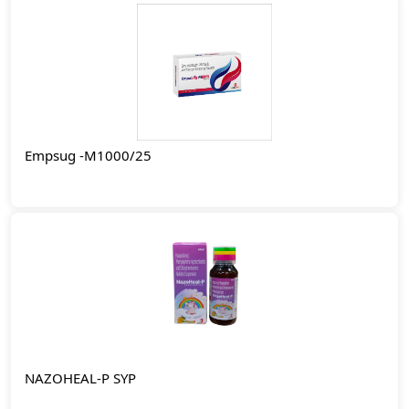
Empsug -M1000/25
NAZOHEAL-P SYP