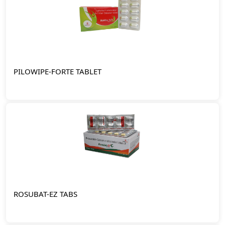
PILOWIPE-FORTE TABLET
ROSUBAT-EZ TABS