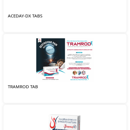
ACEDAY-DX TABS
TRAMROD TAB