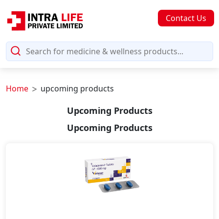
Contact Us
Home
upcoming products
Upcoming Products
Upcoming Products