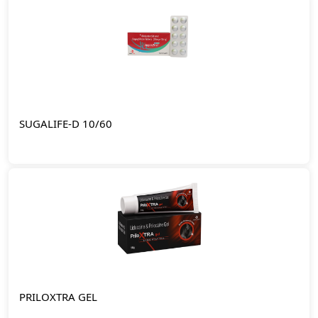
SUGALIFE-D 10/60
PRILOXTRA GEL