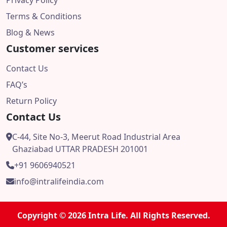
Privacy Policy
Terms & Conditions
Blog & News
Customer services
Contact Us
FAQ’s
Return Policy
Contact Us
C-44, Site No-3, Meerut Road Industrial Area
Ghaziabad UTTAR PRADESH 201001
+91 9606940521
info@intralifeindia.com
Copyright © 2026 Intra Life. All Rights Reserved.