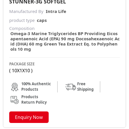
STUNNER-3G SOFTGEL
Manufactured By
Intra Life
product type
caps
Composition
Omega-3 Marine Triglycerides BP Providing Eicos
apentaenoic Acid (EPA) 90 mg Docosahexaenoic Ac
id (DHA) 60 mg Green Tea Extract Eq. to Polyphen
ols 10 mg
PACKAGE SIZE
( 10X1X10 )
100% Authentic
Free
Products
Shipping
Products
Return Policy
Enquiry Now