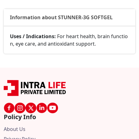
Information about STUNNER-3G SOFTGEL
Uses / Indications:
For heart health, brain functio
n, eye care, and antioxidant support.
Policy Info
About Us