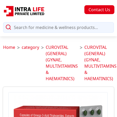
Contact Us
Home
category
CUROVITAL
CUROVITAL
(GENERAL)
(GENERAL)
(GYNAE,
(GYNAE,
MULTIVITAMINS
MULTIVITAMINS
&
&
HAEMATINICS)
HAEMATINICS)