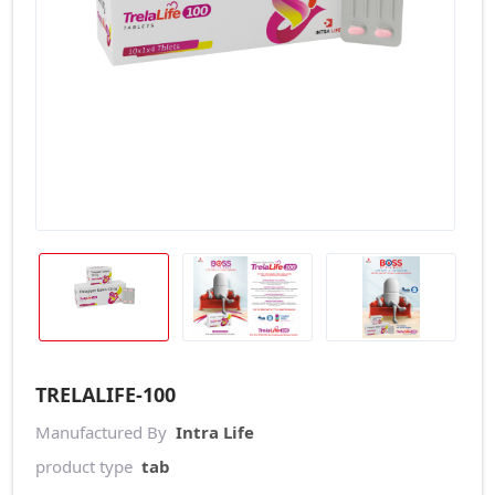
TRELALIFE-100
Manufactured By
Intra Life
product type
tab