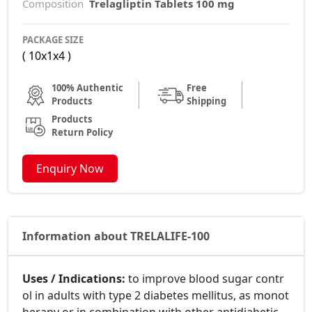
Composition
Trelagliptin Tablets 100 mg
PACKAGE SIZE
( 10x1x4 )
100% Authentic
Free
Products
Shipping
Products
Return Policy
Enquiry Now
Information about TRELALIFE-100
Uses / Indications:
to improve blood sugar contr
ol in adults with type 2 diabetes mellitus, as monot