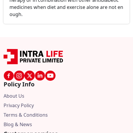
herapy or in combination with other antidiabetic
medicines when diet and exercise alone are not en
ough.
Policy Info
About Us
Privacy Policy
Terms & Conditions
Blog & News