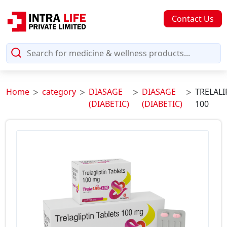
Contact Us
Home
category
DIASAGE
DIASAGE
TRELALI
(DIABETIC)
(DIABETIC)
100