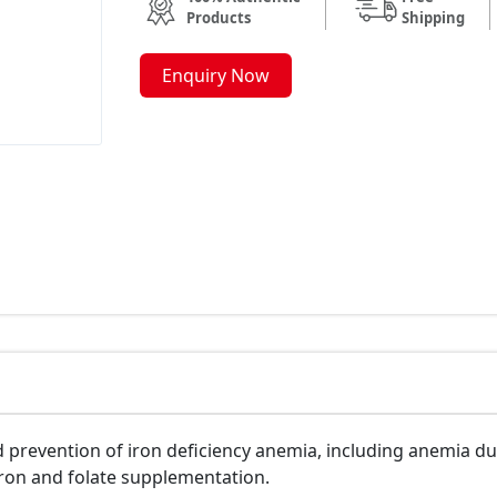
Products
Shipping
Enquiry Now
 prevention of iron deficiency anemia, including anemia du
iron and folate supplementation.