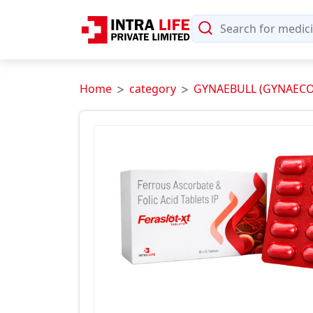
Home
category
GYNAEBULL (GYNAECO