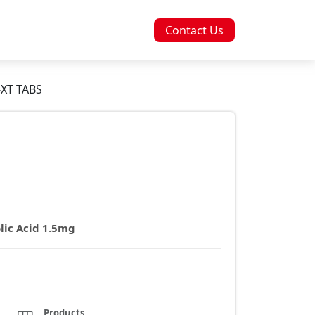
Contact Us
XT TABS
lic Acid 1.5mg
Products