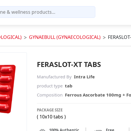
LOGICAL)
GYNAEBULL (GYNAECOLOGICAL)
FERASLOT-
FERASLOT-XT TABS
Manufactured By
Intra Life
product type
tab
Composition
Ferrous Ascorbate 100mg + Fo
PACKAGE SIZE
( 10x10 tabs )
100% Authentic
Free