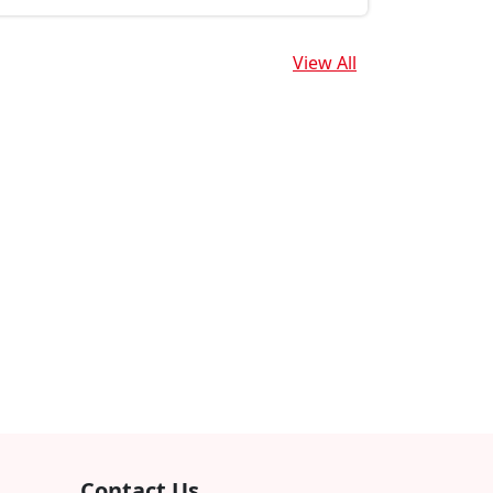
View All
Contact Us