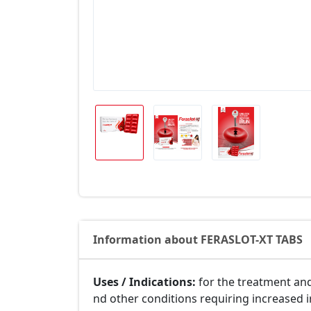
Information about FERASLOT-XT TABS
Uses / Indications:
for the treatment and
nd other conditions requiring increased 