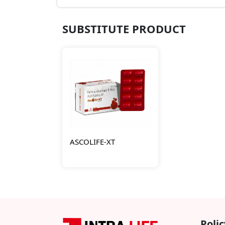
SUBSTITUTE PRODUCT
ASCOLIFE-XT
Polic