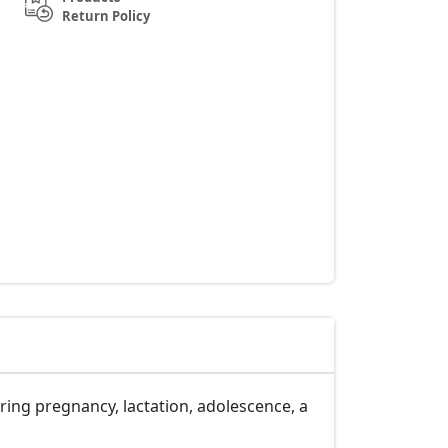
Return Policy
ring pregnancy, lactation, adolescence, a