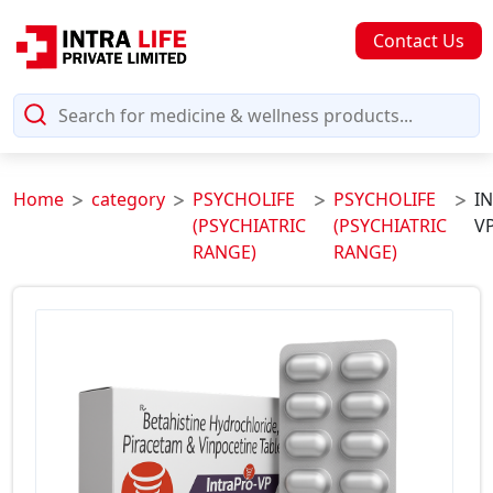
Contact Us
Home
category
PSYCHOLIFE
PSYCHOLIFE
I
(PSYCHIATRIC
(PSYCHIATRIC
VP
RANGE)
RANGE)