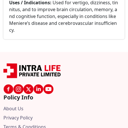
Uses / Indications:
Used for vertigo, dizziness, tin
nitus, and to improve brain circulation, memory, a
nd cognitive function, especially in conditions like
Meniere’s disease and cerebrovascular insufficien
cy.
Policy Info
About Us
Privacy Policy
Terms & Conditions