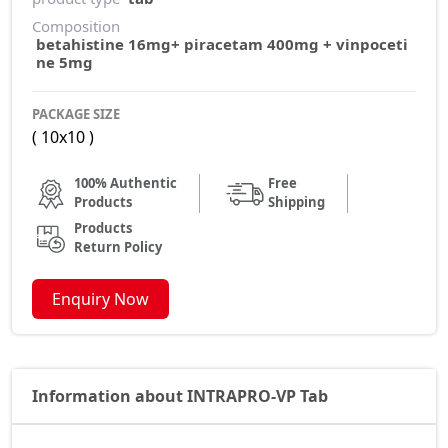
Composition
betahistine 16mg+ piracetam 400mg + vinpoceti
ne 5mg
PACKAGE SIZE
( 10x10 )
100% Authentic
Free
Products
Shipping
Products
Return Policy
Enquiry Now
Information about INTRAPRO-VP Tab