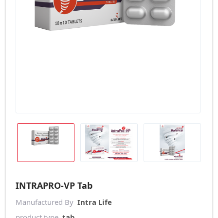
INTRAPRO-VP Tab
Manufactured By
Intra Life
product type
tab