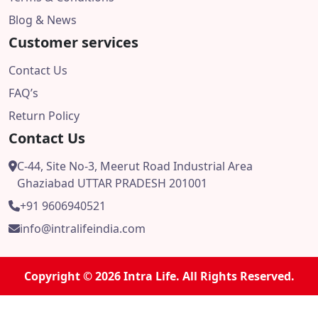
Blog & News
Customer services
Contact Us
FAQ’s
Return Policy
Contact Us
C-44, Site No-3, Meerut Road Industrial Area
Ghaziabad UTTAR PRADESH 201001
+91 9606940521
info@intralifeindia.com
Copyright © 2026 Intra Life. All Rights Reserved.