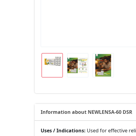
Information about NEWLENSA-60 DSR
Uses / Indications:
Used for effective rel