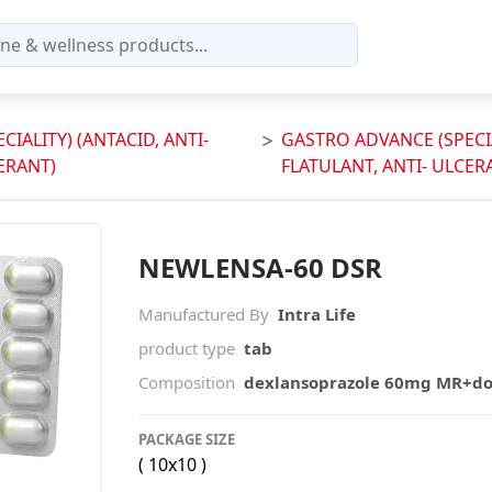
IALITY) (ANTACID, ANTI-
GASTRO ADVANCE (SPECIA
ERANT)
FLATULANT, ANTI- ULCER
NEWLENSA-60 DSR
Manufactured By
Intra Life
product type
tab
Composition
dexlansoprazole 60mg MR+d
PACKAGE SIZE
( 10x10 )