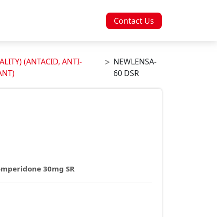
Contact Us
LITY) (ANTACID, ANTI-
NEWLENSA-
ANT)
60 DSR
omperidone 30mg SR