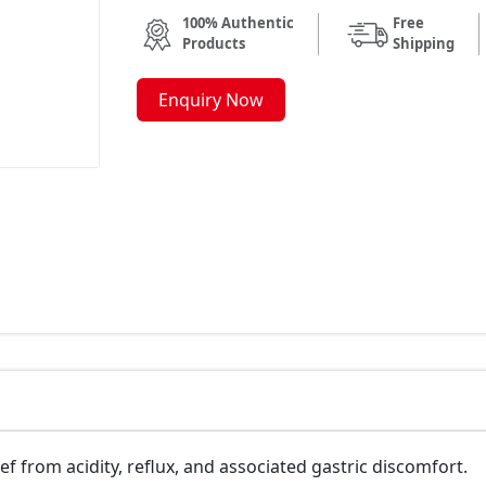
100% Authentic
Free
Products
Shipping
Enquiry Now
ief from acidity, reflux, and associated gastric discomfort.