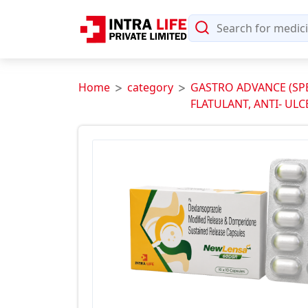
Home
category
GASTRO ADVANCE (SPEC
FLATULANT, ANTI- ULC