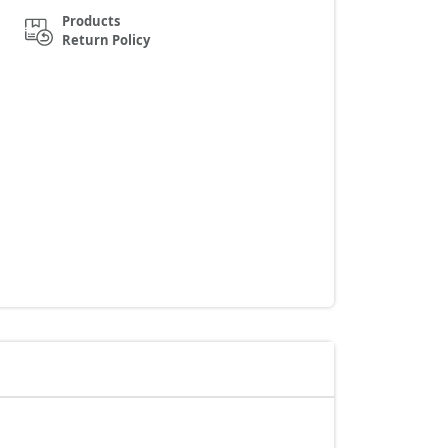
Products
Return Policy