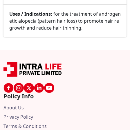
Uses / Indications:
for the treatment of androgen
etic alopecia (pattern hair loss) to promote hair re
growth and reduce hair thinning.
Policy Info
About Us
Privacy Policy
Terms & Conditions