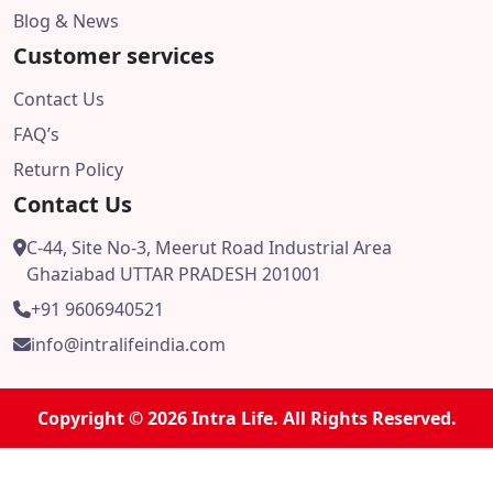
Blog & News
Customer services
Contact Us
FAQ’s
Return Policy
Contact Us
C-44, Site No-3, Meerut Road Industrial Area
Ghaziabad UTTAR PRADESH 201001
+91 9606940521
info@intralifeindia.com
Copyright © 2026 Intra Life. All Rights Reserved.