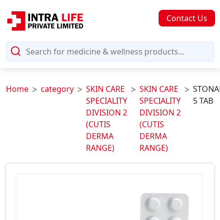
Contact Us
Home
category
SKIN CARE
SKIN CARE
STONA
SPECIALITY
SPECIALITY
5 TAB
DIVISION 2
DIVISION 2
(CUTIS
(CUTIS
DERMA
DERMA
RANGE)
RANGE)