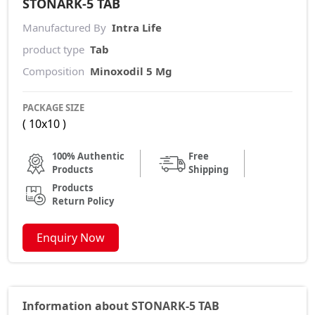
STONARK-5 TAB
Manufactured By
Intra Life
product type
Tab
Composition
Minoxodil 5 Mg
PACKAGE SIZE
( 10x10 )
100% Authentic
Free
Products
Shipping
Products
Return Policy
Enquiry Now
Information about STONARK-5 TAB