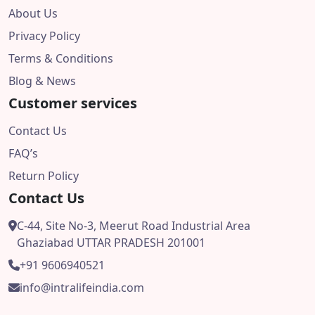
About Us
Privacy Policy
Terms & Conditions
Blog & News
Customer services
Contact Us
FAQ’s
Return Policy
Contact Us
C-44, Site No-3, Meerut Road Industrial Area
Ghaziabad UTTAR PRADESH 201001
+91 9606940521
info@intralifeindia.com