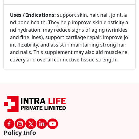
Uses / Indications:
support skin, hair, nail, joint, a
nd bone health. They help improve skin elasticity a
nd hydration, may reduce signs of aging (wrinkles
and fine lines), support cartilage repair, improve jo
int flexibility, and assist in maintaining strong hair
and nails. This supplement may also aid muscle re
covery and overall connective tissue strength.
Policy Info