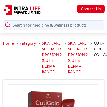
Contact Us
Home
category
SKIN CARE
SKIN CARE
CUTI-
SPECIALITY
SPECIALITY
GOLD
DIVISION 2
DIVISION 2
COLLA
(CUTIS
(CUTIS
DERMA
DERMA
RANGE)
RANGE)