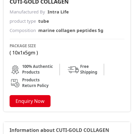
CUTI-GOLD COLLAGEN
Manufactured By
Intra Life
product type
tube
Composition
marine collagen peptides 5g
PACKAGE SIZE
( 10x1x5gm )
100% Authentic
Free
Products
Shipping
Products
Return Policy
Enquiry Now
Information about CUTI-GOLD COLLAGEN