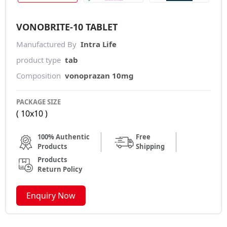
VONOBRITE-10 TABLET
Manufactured By
Intra Life
product type
tab
Composition
vonoprazan 10mg
PACKAGE SIZE
( 10x10 )
100% Authentic
Free
Products
Shipping
Products
Return Policy
Enquiry Now