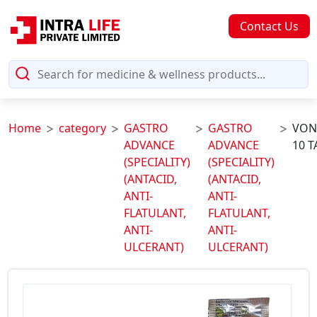
Contact Us
Home
category
GASTRO
GASTRO
VON
ADVANCE
ADVANCE
10 T
(SPECIALITY)
(SPECIALITY)
(ANTACID,
(ANTACID,
ANTI-
ANTI-
FLATULANT,
FLATULANT,
ANTI-
ANTI-
ULCERANT)
ULCERANT)