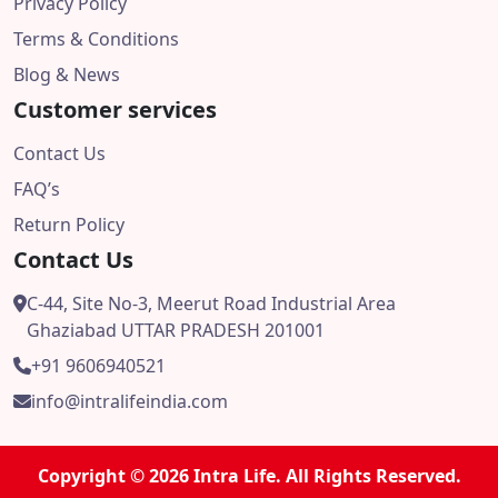
Privacy Policy
Terms & Conditions
Blog & News
Customer services
Contact Us
FAQ’s
Return Policy
Contact Us
C-44, Site No-3, Meerut Road Industrial Area
Ghaziabad UTTAR PRADESH 201001
+91 9606940521
info@intralifeindia.com
Copyright © 2026 Intra Life. All Rights Reserved.