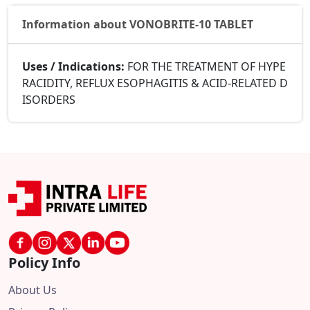
Information about VONOBRITE-10 TABLET
Uses / Indications:
FOR THE TREATMENT OF HYPE
RACIDITY, REFLUX ESOPHAGITIS & ACID-RELATED D
ISORDERS
Policy Info
About Us