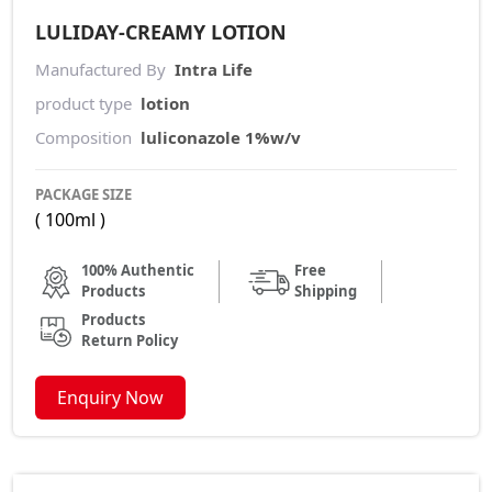
LULIDAY-CREAMY LOTION
Manufactured By
Intra Life
product type
lotion
Composition
luliconazole 1%w/v
PACKAGE SIZE
( 100ml )
100% Authentic
Free
Products
Shipping
Products
Return Policy
Enquiry Now