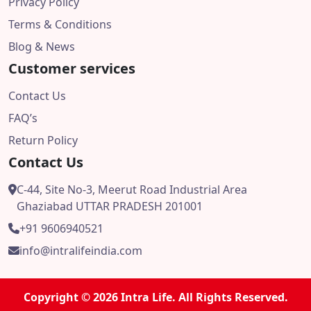
Privacy Policy
Terms & Conditions
Blog & News
Customer services
Contact Us
FAQ’s
Return Policy
Contact Us
C-44, Site No-3, Meerut Road Industrial Area
Ghaziabad UTTAR PRADESH 201001
+91 9606940521
info@intralifeindia.com
Copyright © 2026 Intra Life. All Rights Reserved.