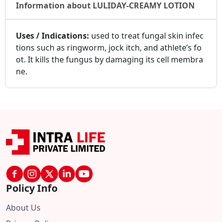
Information about LULIDAY-CREAMY LOTION
Uses / Indications:
used to treat fungal skin infec
tions such as ringworm, jock itch, and athlete’s fo
ot. It kills the fungus by damaging its cell membra
ne.
Policy Info
About Us