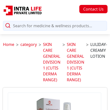
Contact Us
Home
category
SKIN
SKIN
LULIDAY-
CARE
CARE
CREAMY
GENERAL
GENERAL
LOTION
DIVISION
DIVISION
1 (CUTIS
1 (CUTIS
DERMA
DERMA
RANGE)
RANGE)