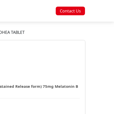
Contact Us
DHEA TABLET
stained Release form) 75mg Melatonin B