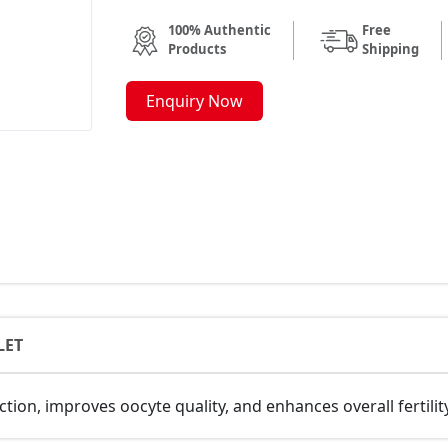
100% Authentic
Free
Products
Shipping
Enquiry Now
LET
tion, improves oocyte quality, and enhances overall fertili