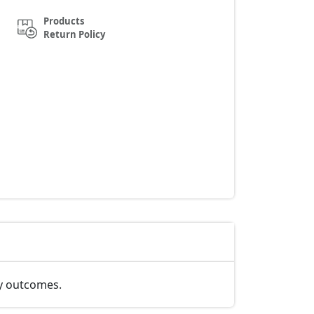
Products
Return Policy
ty outcomes.