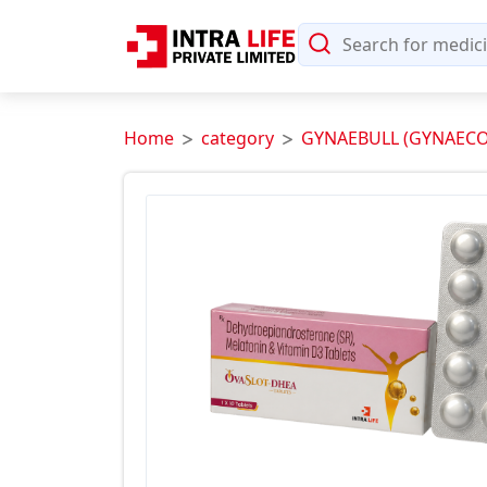
Home
category
GYNAEBULL (GYNAECO