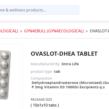
LOGICAL)
GYNAEBULL (GYNAECOLOGICAL)
OVASLOT-
OVASLOT-DHEA TABLET
Manufactured By
Intra Life
product type
tab
Composition
Dehydroepiandrosterone (Micronized) (Su
P 3mg Vitamin D3 1000IU Excipients q.s
PACKAGE SIZE
( 10x1x10 tabs )