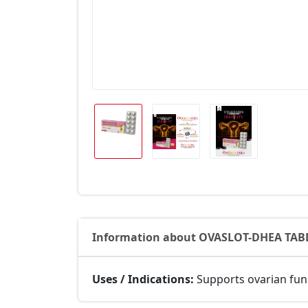
Information about OVASLOT-DHEA TAB
Uses / Indications:
Supports ovarian func