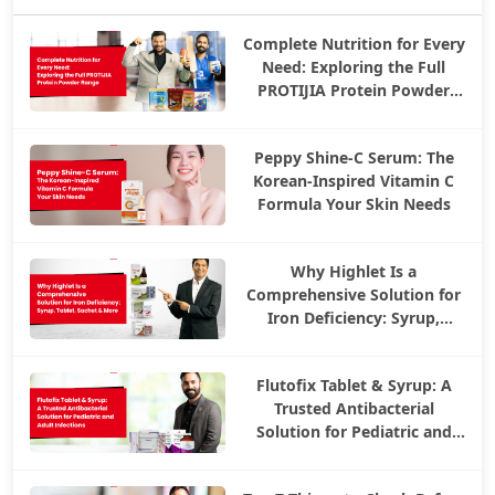
Complete Nutrition for Every
Need: Exploring the Full
PROTIJIA Protein Powder
Range
Peppy Shine-C Serum: The
Korean-Inspired Vitamin C
Formula Your Skin Needs
Why Highlet Is a
Comprehensive Solution for
Iron Deficiency: Syrup,
Tablet, Sachet & More
Flutofix Tablet & Syrup: A
Trusted Antibacterial
Solution for Pediatric and
Adult Infections