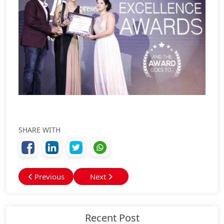
SHARE WITH
Previous
Next
Recent Post