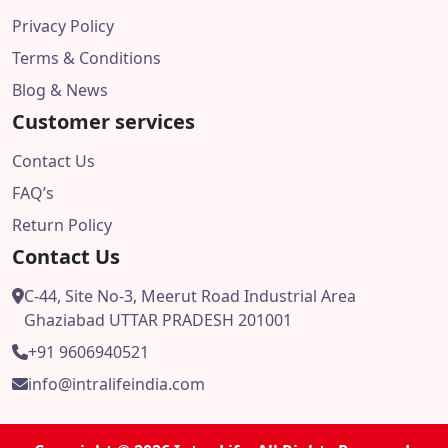
Privacy Policy
Terms & Conditions
Blog & News
Customer services
Contact Us
FAQ’s
Return Policy
Contact Us
C-44, Site No-3, Meerut Road Industrial Area
Ghaziabad UTTAR PRADESH 201001
+91 9606940521
info@intralifeindia.com