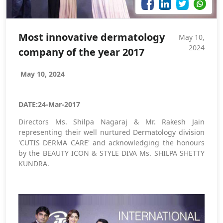
Most innovative dermatology
May 10,
2024
company of the year 2017
May 10, 2024
DATE:24-Mar-2017
Directors Ms. Shilpa Nagaraj & Mr. Rakesh Jain
representing their well nurtured Dermatology division
'CUTIS DERMA CARE' and acknowledging the honours
by the BEAUTY ICON & STYLE DIVA Ms. SHILPA SHETTY
KUNDRA.