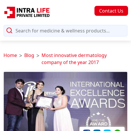
Contact Us
Home
Blog
Most innovative dermatology
company of the year 2017