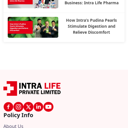
Business: Intra Life Pharma
How Intra’s Pudina Pearls
Stimulate Digestion and
Relieve Discomfort
Policy Info
About Us