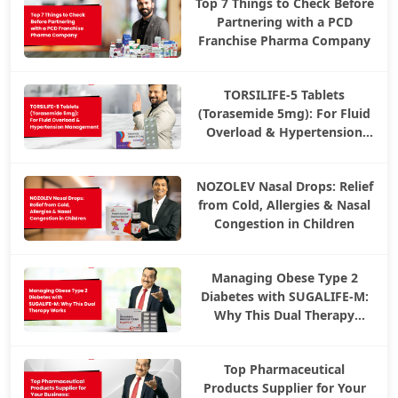
Top 7 Things to Check Before
Partnering with a PCD
Franchise Pharma Company
TORSILIFE-5 Tablets
(Torasemide 5mg): For Fluid
Overload & Hypertension
Management
NOZOLEV Nasal Drops: Relief
from Cold, Allergies & Nasal
Congestion in Children
Managing Obese Type 2
Diabetes with SUGALIFE-M:
Why This Dual Therapy
Works
Top Pharmaceutical
Products Supplier for Your