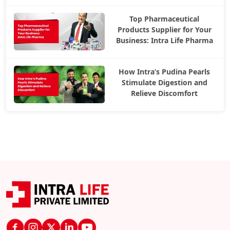
Top Pharmaceutical
Products Supplier for Your
Business: Intra Life Pharma
How Intra’s Pudina Pearls
Stimulate Digestion and
Relieve Discomfort