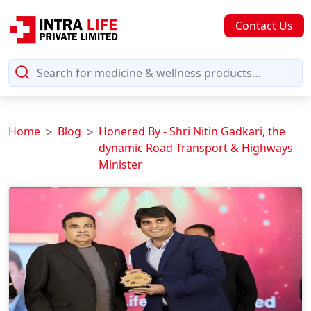
Contact Us
Home
Blog
Honered By - Shri Nitin Gadkari, the
dynamic Road Transport & Highways
Minister