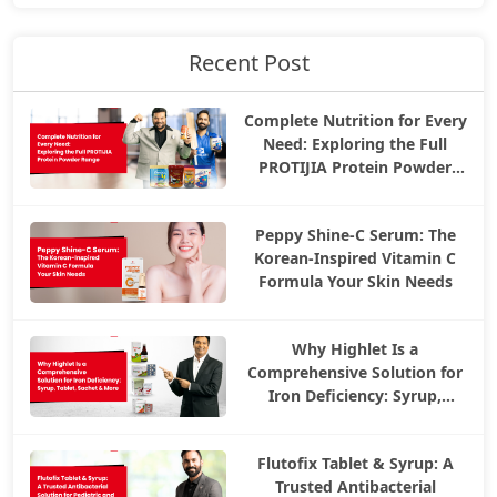
Recent Post
Complete Nutrition for Every
Need: Exploring the Full
PROTIJIA Protein Powder
Range
Peppy Shine-C Serum: The
Korean-Inspired Vitamin C
Formula Your Skin Needs
Why Highlet Is a
Comprehensive Solution for
Iron Deficiency: Syrup,
Tablet, Sachet & More
Flutofix Tablet & Syrup: A
Trusted Antibacterial