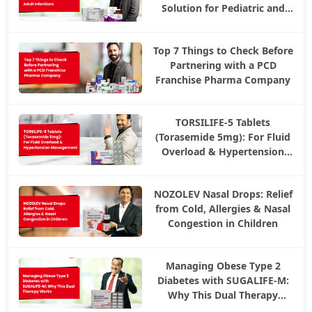
Solution for Pediatric and
Adult Infections
Top 7 Things to Check Before
Partnering with a PCD
Franchise Pharma Company
TORSILIFE-5 Tablets
(Torasemide 5mg): For Fluid
Overload & Hypertension
Management
NOZOLEV Nasal Drops: Relief
from Cold, Allergies & Nasal
Congestion in Children
Managing Obese Type 2
Diabetes with SUGALIFE-M:
Why This Dual Therapy
Works