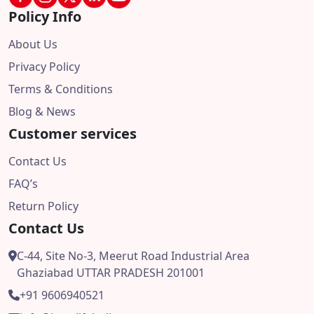
Policy Info
About Us
Privacy Policy
Terms & Conditions
Blog & News
Customer services
Contact Us
FAQ’s
Return Policy
Contact Us
C-44, Site No-3, Meerut Road Industrial Area
Ghaziabad UTTAR PRADESH 201001
+91 9606940521