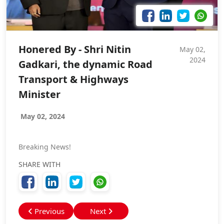
Honered By - Shri Nitin
May 02,
2024
Gadkari, the dynamic Road
Transport & Highways
Minister
May 02, 2024
Breaking News!
SHARE WITH
Previous
Next