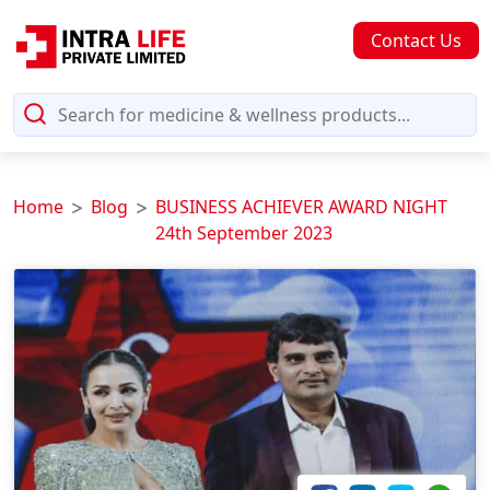
Contact Us
Home
Blog
BUSINESS ACHIEVER AWARD NIGHT
24th September 2023