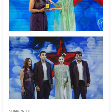
SHARE WITH