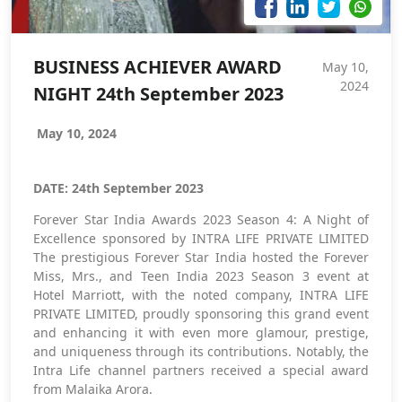
BUSINESS ACHIEVER AWARD
May 10,
2024
NIGHT 24th September 2023
May 10, 2024
DATE: 24th September 2023
Forever Star India Awards 2023 Season 4: A Night of
Excellence sponsored by INTRA LIFE PRIVATE LIMITED
The prestigious Forever Star India hosted the Forever
Miss, Mrs., and Teen India 2023 Season 3 event at
Hotel Marriott, with the noted company, INTRA LIFE
PRIVATE LIMITED, proudly sponsoring this grand event
and enhancing it with even more glamour, prestige,
and uniqueness through its contributions. Notably, the
Intra Life channel partners received a special award
from Malaika Arora.