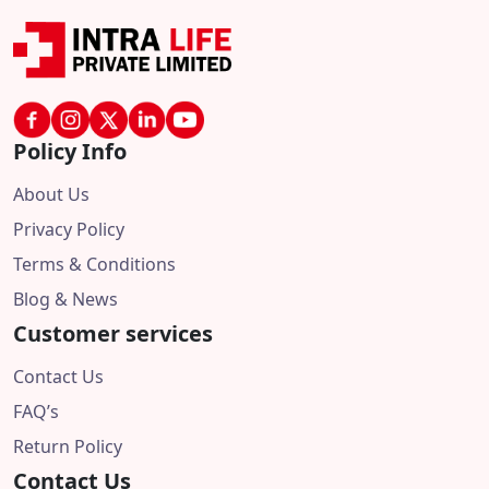
Policy Info
About Us
Privacy Policy
Terms & Conditions
Blog & News
Customer services
Contact Us
FAQ’s
Return Policy
Contact Us