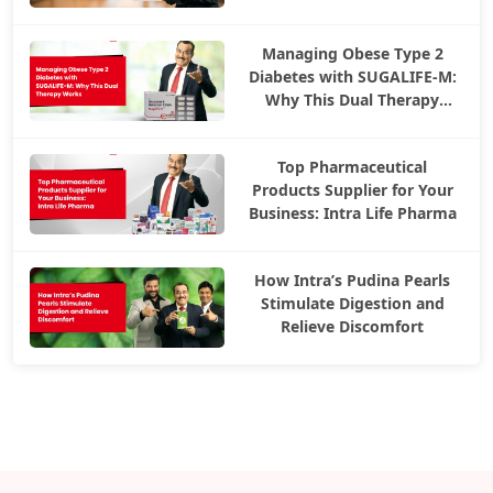
Managing Obese Type 2
Diabetes with SUGALIFE-M:
Why This Dual Therapy
Works
Top Pharmaceutical
Products Supplier for Your
Business: Intra Life Pharma
How Intra’s Pudina Pearls
Stimulate Digestion and
Relieve Discomfort