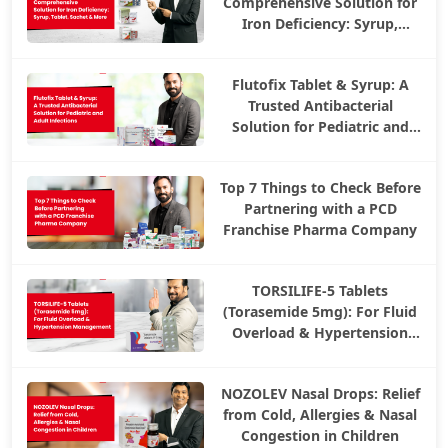
Comprehensive Solution for
Iron Deficiency: Syrup,
Tablet, Sachet & More
Flutofix Tablet & Syrup: A
Trusted Antibacterial
Solution for Pediatric and
Adult Infections
Top 7 Things to Check Before
Partnering with a PCD
Franchise Pharma Company
TORSILIFE-5 Tablets
(Torasemide 5mg): For Fluid
Overload & Hypertension
Management
NOZOLEV Nasal Drops: Relief
from Cold, Allergies & Nasal
Congestion in Children