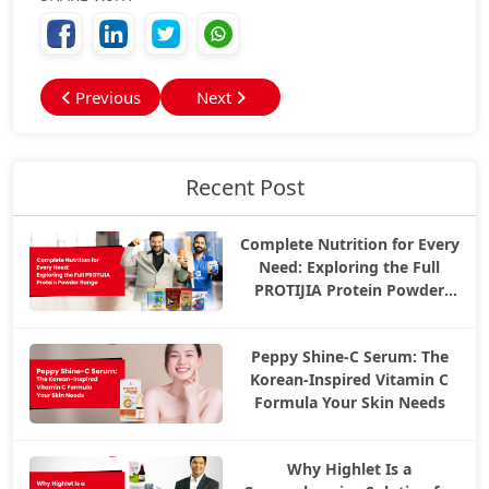
Previous
Next
Recent Post
Complete Nutrition for Every
Need: Exploring the Full
PROTIJIA Protein Powder
Range
Peppy Shine-C Serum: The
Korean-Inspired Vitamin C
Formula Your Skin Needs
Why Highlet Is a