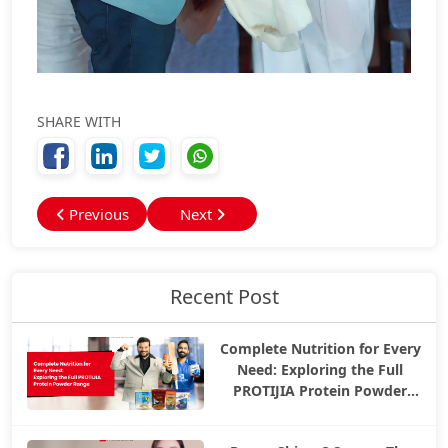
SHARE WITH
Previous
Next
Recent Post
Complete Nutrition for Every
Need: Exploring the Full
PROTIJIA Protein Powder
Range