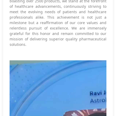
boasting over 2500 products, we stand at the forefront
of healthcare advancements, continuously striving to
meet the evolving needs of patients and healthcare
professionals alike. This achievement is not just a
milestone but a reaffirmation of our core values and
relentless pursuit of excellence. We are immensely
grateful for this honor and remain committed to our
mission of delivering superior quality pharmaceutical
solutions.