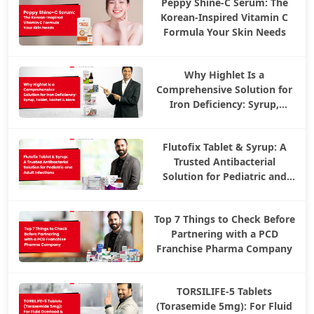
Peppy Shine-C Serum: The
Korean-Inspired Vitamin C
Formula Your Skin Needs
Why Highlet Is a
Comprehensive Solution for
Iron Deficiency: Syrup,
Tablet, Sachet & More
Flutofix Tablet & Syrup: A
Trusted Antibacterial
Solution for Pediatric and
Adult Infections
Top 7 Things to Check Before
Partnering with a PCD
Franchise Pharma Company
TORSILIFE-5 Tablets
(Torasemide 5mg): For Fluid