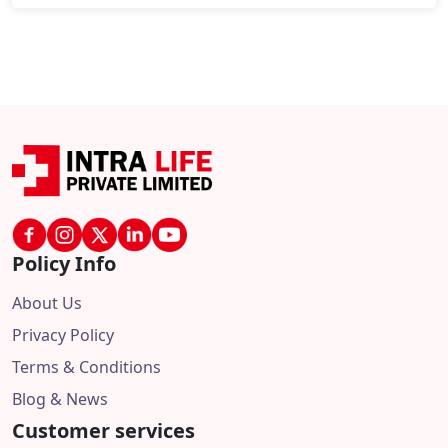
Policy Info
About Us
Privacy Policy
Terms & Conditions
Blog & News
Customer services