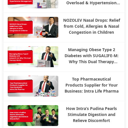
Overload & Hypertension
Management
NOZOLEV Nasal Drops: Relief
from Cold, Allergies & Nasal
Congestion in Children
Managing Obese Type 2
Diabetes with SUGALIFE-M:
Why This Dual Therapy
Works
Top Pharmaceutical
Products Supplier for Your
Business: Intra Life Pharma
How Intra’s Pudina Pearls
Stimulate Digestion and
Relieve Discomfort