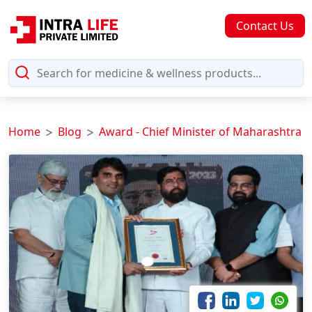
Contact Us
Home
Blog
Award - Chief Minister of Maharashtra