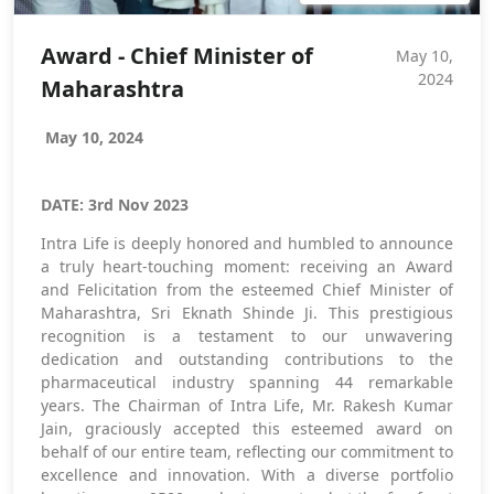
Award - Chief Minister of
May 10,
2024
Maharashtra
May 10, 2024
DATE: 3rd Nov 2023
Intra Life is deeply honored and humbled to announce
a truly heart-touching moment: receiving an Award
and Felicitation from the esteemed Chief Minister of
Maharashtra, Sri Eknath Shinde Ji. This prestigious
recognition is a testament to our unwavering
dedication and outstanding contributions to the
pharmaceutical industry spanning 44 remarkable
years. The Chairman of Intra Life, Mr. Rakesh Kumar
Jain, graciously accepted this esteemed award on
behalf of our entire team, reflecting our commitment to
excellence and innovation. With a diverse portfolio